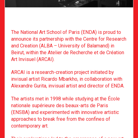
The National Art School of Paris (ENDA) is proud to
announce its partnership with the Centre for Research
and Creation (ALBA – University of Balamand) in
Beirut, within the Atelier de Recherche et de Création
Art Invisuel (ARCAI).
ARCAI is a research-creation project initiated by
invisual artist Ricardo Mbarkho, in collaboration with
Alexandre Gurita, invisual artist and director of ENDA.
The artists met in 1998 while studying at the École
nationale supérieure des beaux-arts de Paris
(ENSBA) and experimented with innovative artistic
approaches to break free from the confines of
contemporary art.