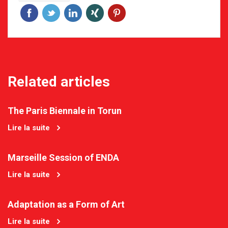
Related articles
The Paris Biennale in Torun
Lire la suite
Marseille Session of ENDA
Lire la suite
Adaptation as a Form of Art
Lire la suite