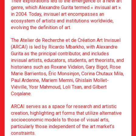
Their explorations led to the emergence of a new art
genre, which Alexandre Gurita termed « invisual art »
in 2004. Today, invisuel art encompasses an
ecosystem of artists and institutions worldwide,
evolving the definition of art.
The Atelier de Recherche et de Création Art Invisuel
(ARCAI) is led by Ricardo Mbarkho, with Alexandre
Gurita as the principal contributor, and includes
invisual artists, educators, students, art theorists, and
historians such as Roxane Vidalon, Gary Bigot, Rose
Marie Barrientos, Éric Monsinjon, Corina Chutaux Mila,
Paul Ardenne, Mariem Memni, Ghislain Mollet-
Viéville, Yosr Mahmoud, Loli Tsan, and Gilbert
Coqalane.
ARCAI serves as a space for research and artistic
creation, highlighting art forms that utilize alternative
socioeconomic models to those of visual arts,
particularly those independent of the art market’s
constraints.