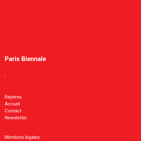
Paris Biennale
‘
Repères
Accueil
Contact
Newsletter
Mentions légales