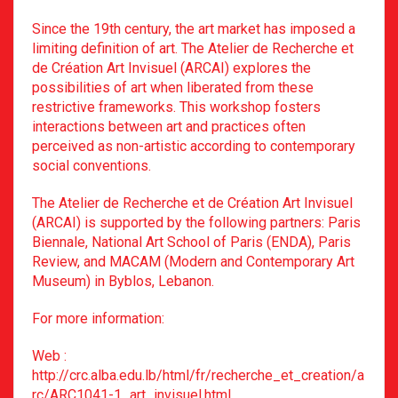
Since the 19th century, the art market has imposed a
limiting definition of art. The Atelier de Recherche et
de Création Art Invisuel (ARCAI) explores the
possibilities of art when liberated from these
restrictive frameworks. This workshop fosters
interactions between art and practices often
perceived as non-artistic according to contemporary
social conventions.
The Atelier de Recherche et de Création Art Invisuel
(ARCAI) is supported by the following partners: Paris
Biennale,
National Art School of Paris (ENDA), Paris
Review, and MACAM (Modern and Contemporary Art
Museum) in Byblos, Lebanon.
For more information:
Web :
http://crc.alba.edu.lb/html/fr/recherche_et_creation/a
rc/ARC1041-1_art_invisuel.html