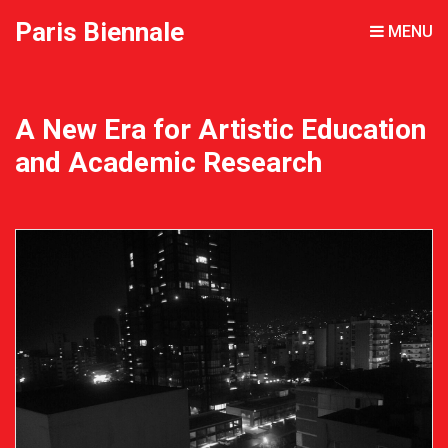
Paris Biennale
MENU
A New Era for Artistic Education
and Academic Research