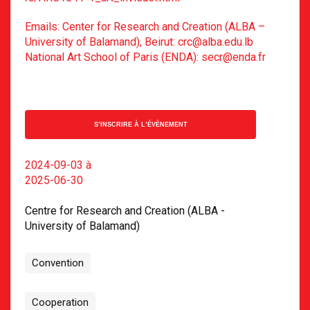
Emails: Center for Research and Creation (ALBA –
University of Balamand), Beirut: crc@alba.edu.lb
National Art School of Paris (ENDA): secr@enda.fr
S’INSCRIRE À L’ÉVÈNEMENT
2024-09-03
à
2025-06-30
Centre for Research and Creation (ALBA -
University of Balamand)
Convention
Cooperation